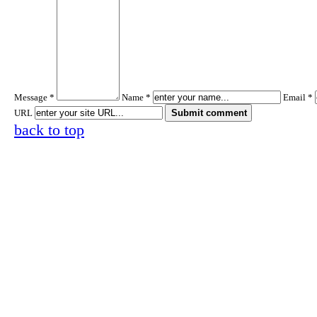
Message *
Name *
Email *
URL
back to top