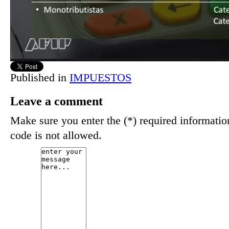
Published in
IMPUESTOS
Leave a comment
Make sure you enter the (*) required informat
code is not allowed.