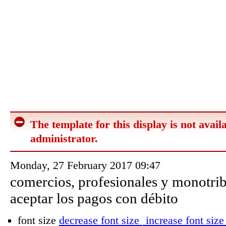
The template for this display is not availa
administrator.
Monday, 27 February 2017 09:47
comercios, profesionales y monotrib
aceptar los pagos con débito
font size
decrease font size
increase font size