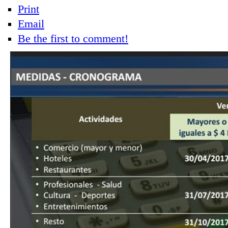
Print
Email
Be the first to comment!